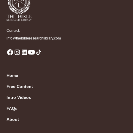
Contact:
info@thebibleresearchlibrary.com
Home
Free Content
Intro Videos
FAQs
About