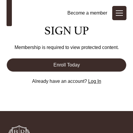
Become a member
SIGN UP
Membership is required to view protected content.
Enroll Today
Already have an account?
Log In