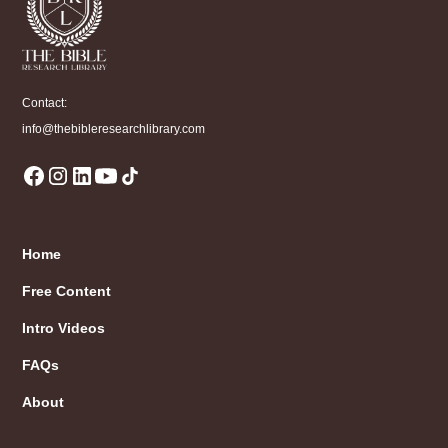
Contact:
info@thebibleresearchlibrary.com
Home
Free Content
Intro Videos
FAQs
About