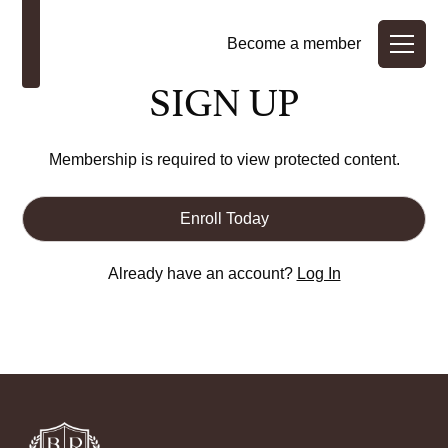
Become a member
SIGN UP
Membership is required to view protected content.
Enroll Today
Already have an account?
Log In