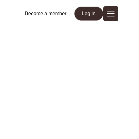
Become a member
Log in