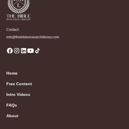
Contact:
info@thebibleresearchlibrary.com
Home
Free Content
Intro Videos
FAQs
About