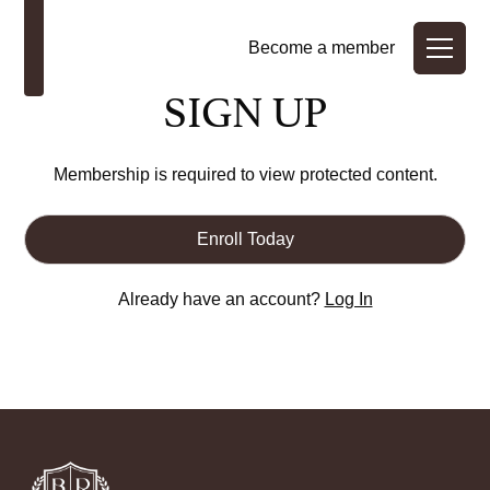
Become a member
SIGN UP
Membership is required to view protected content.
Enroll Today
Already have an account?
Log In