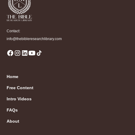
Contact:
info@thebibleresearchlibrary.com
Home
Free Content
Intro Videos
FAQs
About