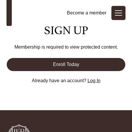
Become a member
SIGN UP
Membership is required to view protected content.
Enroll Today
Already have an account?
Log In