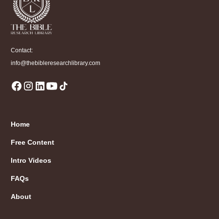
Contact:
info@thebibleresearchlibrary.com
Home
Free Content
Intro Videos
FAQs
About