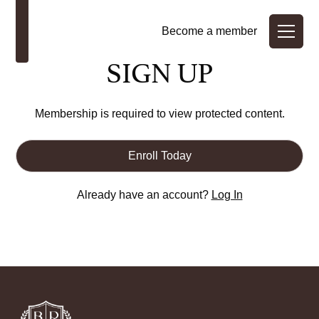
Become a member
SIGN UP
Membership is required to view protected content.
Enroll Today
Already have an account?
Log In