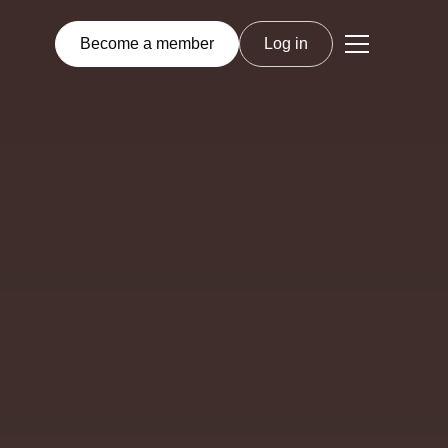
Become a member
Log in