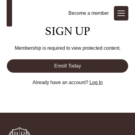
Become a member
SIGN UP
Membership is required to view protected content.
Enroll Today
Already have an account?
Log In