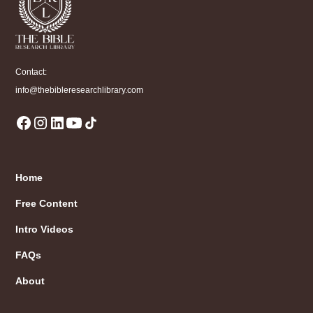
Contact:
info@thebibleresearchlibrary.com
Home
Free Content
Intro Videos
FAQs
About